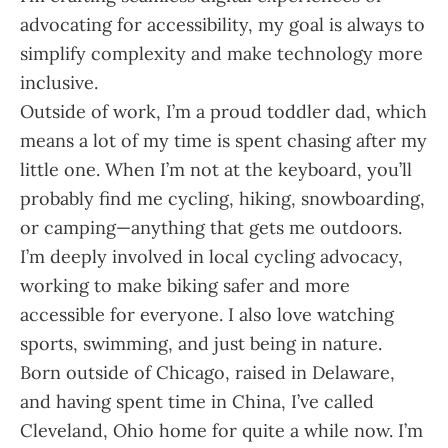
advocating for accessibility, my goal is always to
simplify complexity and make technology more
inclusive.
Outside of work, I’m a proud toddler dad, which
means a lot of my time is spent chasing after my
little one. When I’m not at the keyboard, you’ll
probably find me cycling, hiking, snowboarding,
or camping—anything that gets me outdoors.
I’m deeply involved in local cycling advocacy,
working to make biking safer and more
accessible for everyone. I also love watching
sports, swimming, and just being in nature.
Born outside of Chicago, raised in Delaware,
and having spent time in China, I’ve called
Cleveland, Ohio home for quite a while now. I’m