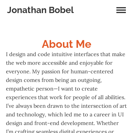
Jonathan Bobel
About Me
I design and code intuitive interfaces that make
the web more accessible and enjoyable for
everyone. My passion for human-centered
design comes from being an outgoing,
empathetic person—I want to create
experiences that work for people of all abilities.
I’ve always been drawn to the intersection of art
and technology, which led me to a career in UI
design and front-end development. Whether
I’m crafting seamless digital experiences or